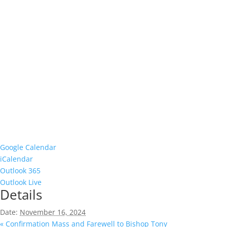
Google Calendar
iCalendar
Outlook 365
Outlook Live
Details
Date:
November 16, 2024
«
Confirmation Mass and Farewell to Bishop Tony