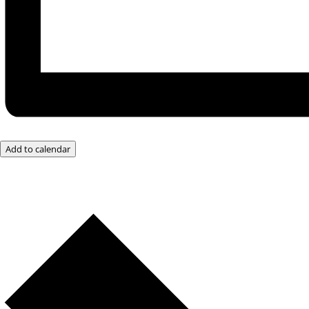
Add to calendar