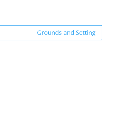
Grounds and Setting