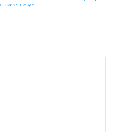
Passion Sunday
»
Navi
Important Links
Hom
Accessibility Statement
Educ
Privacy & GDPR Policy
Grou
Cookie Policy (UK)
Com
Safeguarding
Location
Contact
News