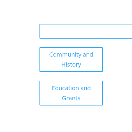
Community and
History
Education and
Grants