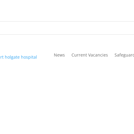
News
Current Vacancies
Safeguar