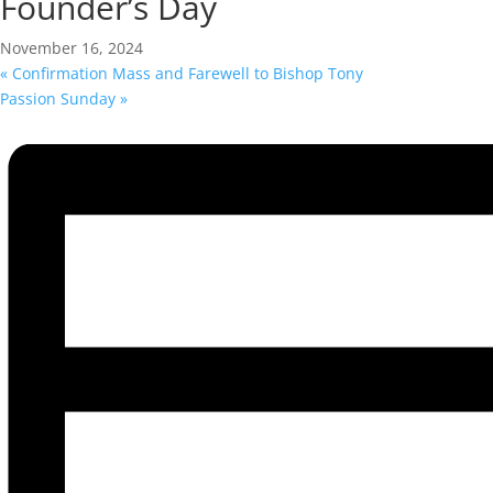
Founder’s Day
November 16, 2024
«
Confirmation Mass and Farewell to Bishop Tony
Passion Sunday
»