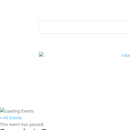
« All Events
This event has passed.