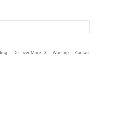
ding
Discover More
Worship
Contact