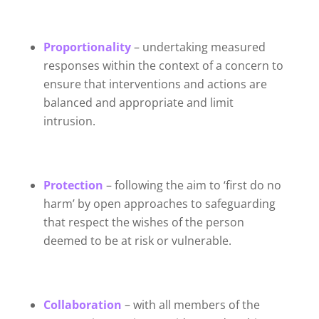
Proportionality
– undertaking measured
responses within the context of a concern to
ensure that interventions and actions are
balanced and appropriate and limit
intrusion.
Protection
– following the aim to ‘first do no
harm’ by open approaches to safeguarding
that respect the wishes of the person
deemed to be at risk or vulnerable.
Collaboration
– with all members of the