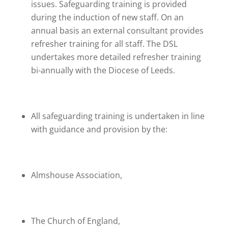
issues. Safeguarding training is provided
during the induction of new staff. On an
annual basis an external consultant provides
refresher training for all staff. The DSL
undertakes more detailed refresher training
bi-annually with the Diocese of Leeds.
All safeguarding training is undertaken in line
with guidance and provision by the:
Almshouse Association,
The Church of England,