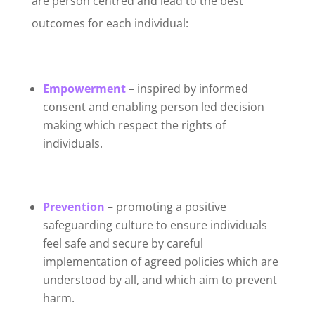
are person centred and lead to the best
outcomes for each individual:
Empowerment
– inspired by informed
consent and enabling person led decision
making which respect the rights of
individuals.
Prevention
– promoting a positive
safeguarding culture to ensure individuals
feel safe and secure by careful
implementation of agreed policies which are
understood by all, and which aim to prevent
harm.