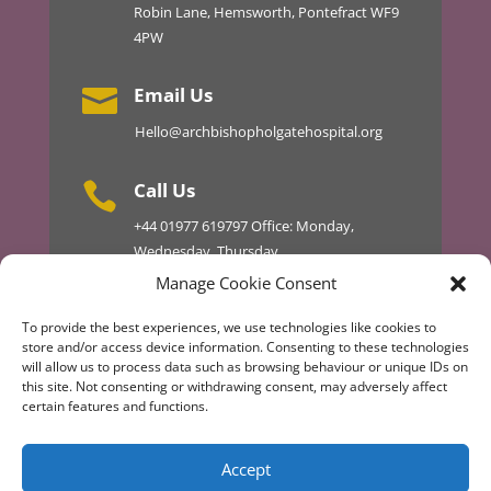
Robin Lane, Hemsworth, Pontefract WF9
4PW
Email Us

Hello@archbishopholgatehospital.org
Call Us

+44
01977 619797
Office: Monday,
Wednesday, Thursday
01977 610434 Master 24hr
Manage Cookie Consent
To provide the best experiences, we use technologies like cookies to
store and/or access device information. Consenting to these technologies
will allow us to process data such as browsing behaviour or unique IDs on
Discover More
this site. Not consenting or withdrawing consent, may adversely affect
certain features and functions.
Design & Development by AT TECHNICAL
Accept