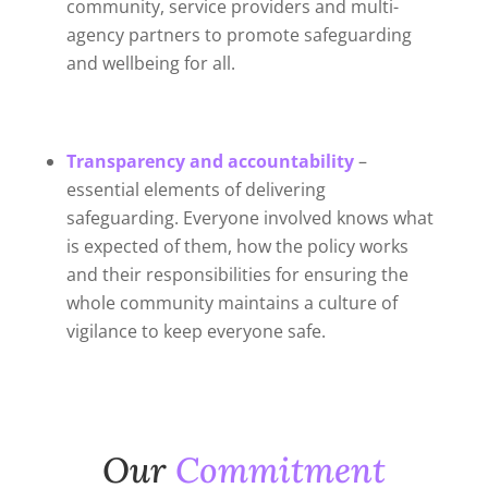
community, service providers and multi-
agency partners to promote safeguarding
and wellbeing for all.
Transparency
and accountability
–
essential elements of delivering
safeguarding. Everyone involved knows what
is expected of them, how the policy works
and their responsibilities for ensuring the
whole community maintains a culture of
vigilance to keep everyone safe.
Our
Commitment