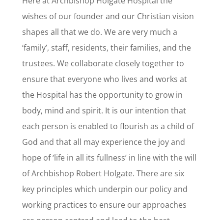
Here at Archbishop Holgate Hospital the
wishes of our founder and our Christian vision
shapes all that we do. We are very much a
‘family’, staff, residents, their families, and the
trustees. We collaborate closely together to
ensure that everyone who lives and works at
the Hospital has the opportunity to grow in
body, mind and spirit. It is our intention that
each person is enabled to flourish as a child of
God and that all may experience the joy and
hope of ‘life in all its fullness’ in line with the will
of Archbishop Robert Holgate. There are six
key principles which underpin our policy and
working practices to ensure our approaches