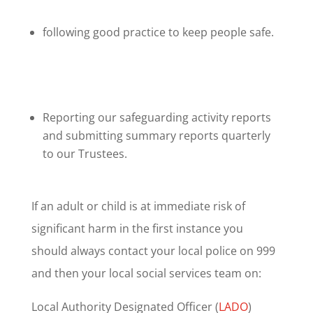
following good practice to keep people safe.
Reporting our safeguarding activity reports
and submitting summary reports quarterly
to our Trustees.
If an adult or child is at immediate risk of
significant harm in the first instance you
should always contact your local police on 999
and then your local social services team on:
Local Authority Designated Officer (
LADO
)