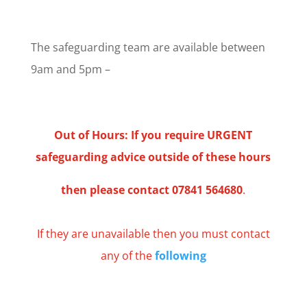
The safeguarding team are available between
9am and 5pm –
Out of Hours:
If you require URGENT
safeguarding advice outside of these hours
then please contact
07841 564680
.
If they are unavailable then you must contact
any of the
following