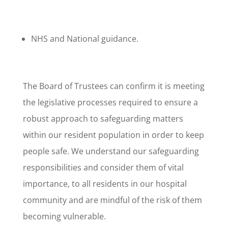
NHS and National guidance.
The Board of Trustees can confirm it is meeting
the legislative processes required to ensure a
robust approach to safeguarding matters
within our resident population in order to keep
people safe. We understand our safeguarding
responsibilities and consider them of vital
importance, to all residents in our hospital
community and are mindful of the risk of them
becoming vulnerable.