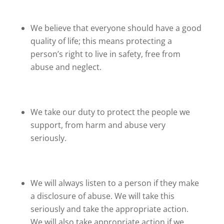
We believe that everyone should have a good
quality of life; this means protecting a
person’s right to live in safety, free from
abuse and neglect.
We take our duty to protect the people we
support, from harm and abuse very
seriously.
We will always listen to a person if they make
a disclosure of abuse. We will take this
seriously and take the appropriate action.
We will also take appropriate action if we