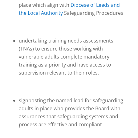
place which align with
Diocese of Leeds and
the Local Authority
Safeguarding Procedures
undertaking training needs assessments
(TNAs) to ensure those working with
vulnerable adults complete mandatory
training as a priority and have access to
supervision relevant to their roles.
signposting the named lead for safeguarding
adults in place who provides the Board with
assurances that safeguarding systems and
process are effective and compliant.