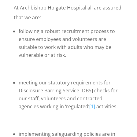
At Archbishop Holgate Hospital all are assured
that we are:
following a robust recruitment process to
ensure employees and volunteers are
suitable to work with adults who may be
vulnerable or at risk.
meeting our statutory requirements for
Disclosure Barring Service [DBS] checks for
our staff, volunteers and contracted
agencies working in ‘regulated’
[1]
activities.
implementing safeguarding policies are in