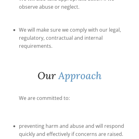
observe abuse or neglect.
We will make sure we comply with our legal,
regulatory, contractual and internal
requirements.
Our
Approach
We are committed to:
preventing harm and abuse and will respond
quickly and effectively if concerns are raised.