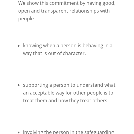
We show this commitment by having good,
open and transparent relationships with
people
knowing when a person is behaving in a
way that is out of character.
supporting a person to understand what
an acceptable way for other people is to
treat them and how they treat others.
involving the person in the safeguarding