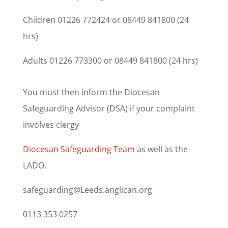
Children 01226 772424 or 08449 841800 (24
hrs)
Adults 01226 773300 or 08449 841800 (24 hrs)
You must then inform the Diocesan
Safeguarding Advisor (DSA) if your complaint
involves clergy
Diocesan Safeguarding Team
as well as the
LADO.
safeguarding@Leeds.anglican.org
0113 353 0257