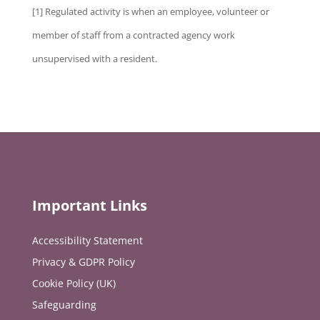
[1] Regulated activity is when an employee, volunteer or
member of staff from a contracted agency work
unsupervised with a resident.
Important Links
Accessibility Statement
Privacy & GDPR Policy
Cookie Policy (UK)
Safeguarding