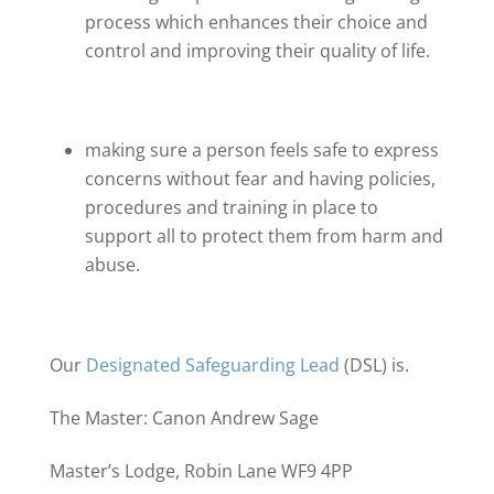
process which enhances their choice and
control and improving their quality of life.
making sure a person feels safe to express
concerns without fear and having policies,
procedures and training in place to
support all to protect them from harm and
abuse.
Our
Designated Safeguarding Lead
(DSL) is.
The Master: Canon Andrew Sage
Master’s Lodge, Robin Lane WF9 4PP