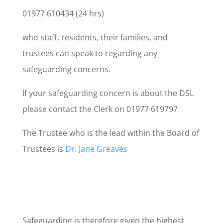
01977 610434 (24 hrs)
who staff, residents, their families, and
trustees can speak to regarding any
safeguarding concerns.
If your safeguarding concern is about the DSL
please contact the Clerk on 01977 619797
The Trustee who is the lead within the Board of
Trustees is
Dr. Jane Greaves
Safeguarding is therefore given the highest