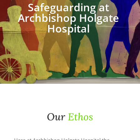
Safeguarding at
Archbishop Holgate
Hospital
Our
Ethos