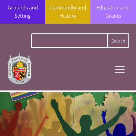
Grounds and
Community and
Education and
Setting
History
Grants