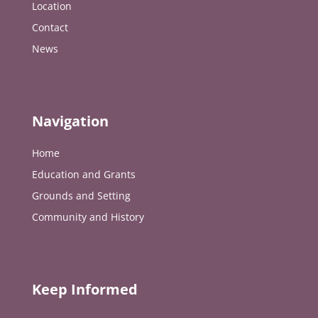
Location
Contact
News
Navigation
Home
Education and Grants
Grounds and Setting
Community and History
Keep Informed