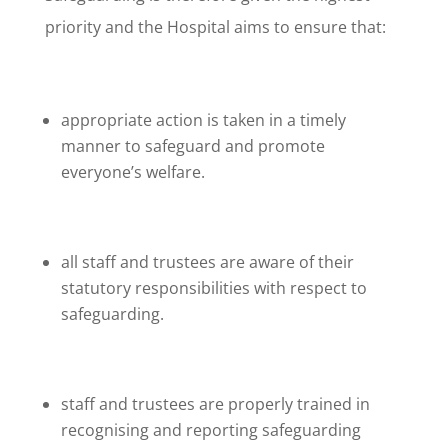
priority and the Hospital aims to ensure that:
appropriate action is taken in a timely
manner to safeguard and promote
everyone’s welfare.
all staff and trustees are aware of their
statutory responsibilities with respect to
safeguarding.
staff and trustees are properly trained in
recognising and reporting safeguarding