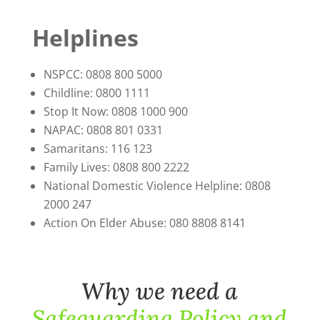
Helplines
NSPCC: 0808 800 5000
Childline: 0800 1111
Stop It Now: 0808 1000 900
NAPAC: 0808 801 0331
Samaritans: 116 123
Family Lives: 0808 800 2222
National Domestic Violence Helpline: 0808
2000 247
Action On Elder Abuse: 080 8808 8141
Why we need a
Safeguarding Policy and