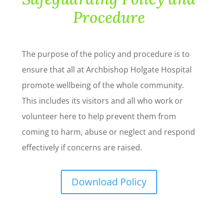
Procedure
The purpose of the policy and procedure is to
ensure that all at Archbishop Holgate Hospital
promote wellbeing of the whole community.
This includes its visitors and all who work or
volunteer here to help prevent them from
coming to harm, abuse or neglect and respond
effectively if concerns are raised.
Download Policy