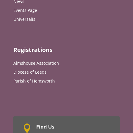
News
Events Page
Universalis
Registrations
Almshouse Association
Diocese of Leeds
Parish of Hemsworth
Find Us
