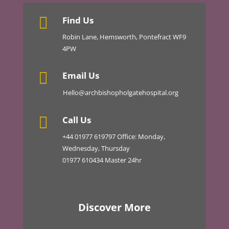

Find Us
Robin Lane, Hemsworth, Pontefract WF9
4PW

Email Us
Hello@archbishopholgatehospital.org

Call Us
+44
01977 619797
Office: Monday,
Wednesday, Thursday
01977 610434 Master 24hr
Discover More