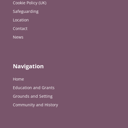
Cookie Policy (UK)
Safeguarding
Location
Contact
News
Navigation
Home
Education and Grants
Grounds and Setting
Community and History