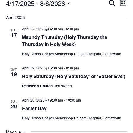
Events
Event
Ev
4/17/2025
 - 
8/8/2026
Search
List
Vi
Searc
Select
Na
April 2025
and
date.
Views
April 17, 2025 @ 4:00 pm
-
6:00 pm
THU
17
Naviga
Maundy Thursday (Holy Thursday the
Thursday in Holy Week)
Holy Cross Chapel
Archbishop Holgate Hospital, Hemsworth
April 19, 2025 @ 6:00 pm
-
8:00 pm
SAT
19
Holy Saturday (Holy Saturday’ or ‘Easter Eve’)
St Helen's Church
Hemsworth
April 20, 2025 @ 9:30 am
-
10:30 am
SUN
20
Easter Day
Holy Cross Chapel
Archbishop Holgate Hospital, Hemsworth
May 2025