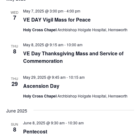
May 7, 2025 @ 3:00 pm
-
4:00 pm
WED
7
VE DAY Vigil Mass for Peace
Holy Cross Chapel
Archbishop Holgate Hospital, Hemsworth
May 8, 2025 @ 9:15 am
-
10:00 am
THU
8
VE Day Thanksgiving Mass and Service of
Commemoration
May 29, 2025 @ 9:45 am
-
10:15 am
THU
29
Ascension Day
Holy Cross Chapel
Archbishop Holgate Hospital, Hemsworth
June 2025
June 8, 2025 @ 9:30 am
-
10:30 am
SUN
8
Pentecost