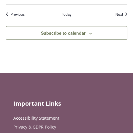
Events
Event
Previous
Today
Next
Subscribe to calendar
Important Links
Accessibility Statement
Privacy & GDPR Policy