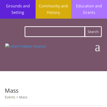
Grounds and
Community and
Education and
Setting
History
Grants
Mass
Events
Mass