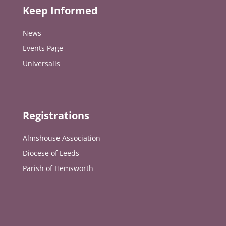
Keep Informed
News
Events Page
Universalis
Registrations
Almshouse Association
Diocese of Leeds
Parish of Hemsworth