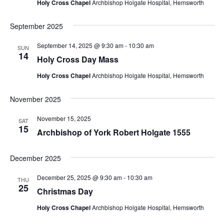
Holy Cross Chapel
Archbishop Holgate Hospital, Hemsworth
September 2025
September 14, 2025 @ 9:30 am
-
10:30 am
SUN
14
Holy Cross Day Mass
Holy Cross Chapel
Archbishop Holgate Hospital, Hemsworth
November 2025
November 15, 2025
SAT
15
Archbishop of York Robert Holgate 1555
December 2025
December 25, 2025 @ 9:30 am
-
10:30 am
THU
25
Christmas Day
Holy Cross Chapel
Archbishop Holgate Hospital, Hemsworth