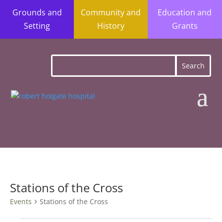
Grounds and
Community and
Education and
Setting
History
Grants
Stations of the Cross
Events
Stations of the Cross