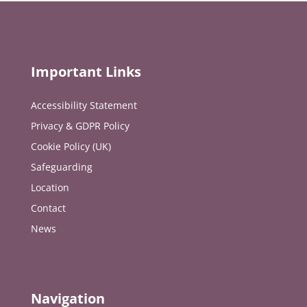
Important Links
Accessibility Statement
Privacy & GDPR Policy
Cookie Policy (UK)
Safeguarding
Location
Contact
News
Navigation