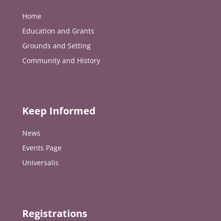
Home
Education and Grants
Grounds and Setting
Community and History
Keep Informed
News
Events Page
Universalis
Registrations