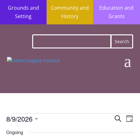
Grounds and
Community and
Education and
Setting
History
Grants
Events
Event
Ev
8/9/2026
Search
Day
Vi
Searc
for
Select
Na
Ongoing
and
date.
August