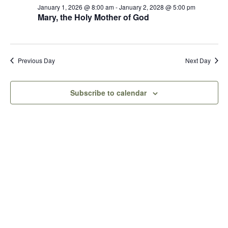
Views
January 1, 2026 @ 8:00 am
-
January 2, 2028 @ 5:00 pm
9,
Mary, the Holy Mother of God
Naviga
2026
Previous Day
Next Day
Subscribe to calendar