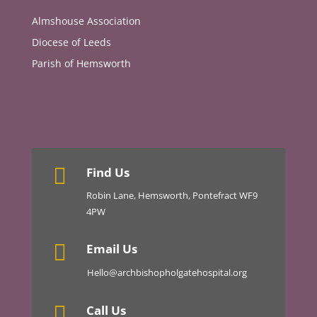
Almshouse Association
Diocese of Leeds
Parish of Hemsworth

Find Us
Robin Lane, Hemsworth, Pontefract WF9
4PW

Email Us
Hello@archbishopholgatehospital.org

Call Us