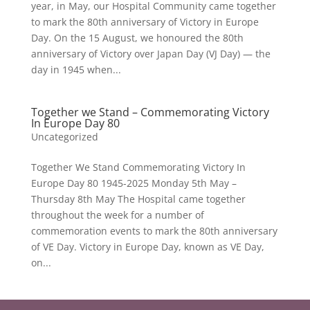
year, in May, our Hospital Community came together
to mark the 80th anniversary of Victory in Europe
Day. On the 15 August, we honoured the 80th
anniversary of Victory over Japan Day (VJ Day) — the
day in 1945 when...
Together we Stand – Commemorating Victory
In Europe Day 80
Uncategorized
Together We Stand Commemorating Victory In
Europe Day 80 1945-2025 Monday 5th May –
Thursday 8th May The Hospital came together
throughout the week for a number of
commemoration events to mark the 80th anniversary
of VE Day. Victory in Europe Day, known as VE Day,
on...