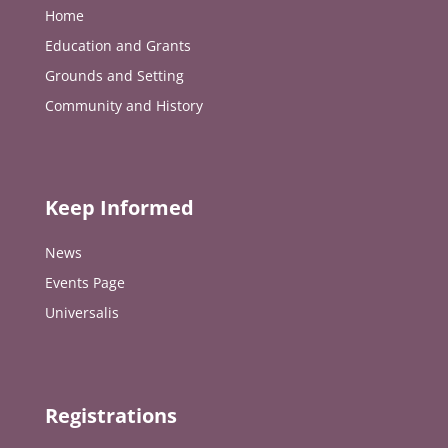
Home
Education and Grants
Grounds and Setting
Community and History
Keep Informed
News
Events Page
Universalis
Registrations