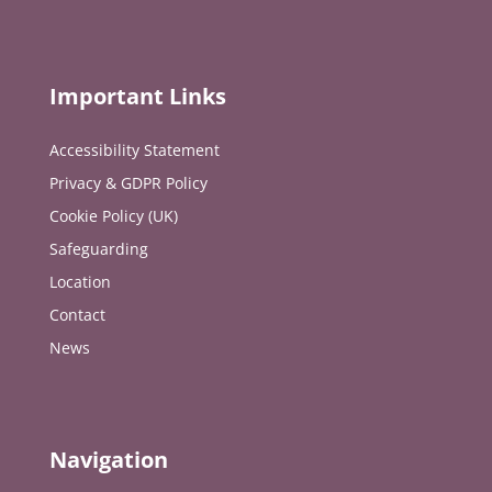
Important Links
Accessibility Statement
Privacy & GDPR Policy
Cookie Policy (UK)
Safeguarding
Location
Contact
News
Navigation