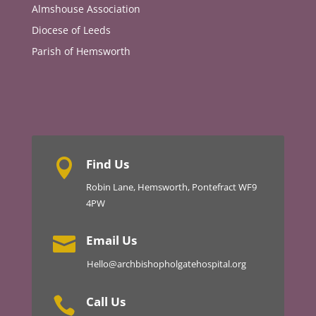
Almshouse Association
Diocese of Leeds
Parish of Hemsworth
Find Us

Robin Lane, Hemsworth, Pontefract WF9
4PW
Email Us

Hello@archbishopholgatehospital.org
Call Us
