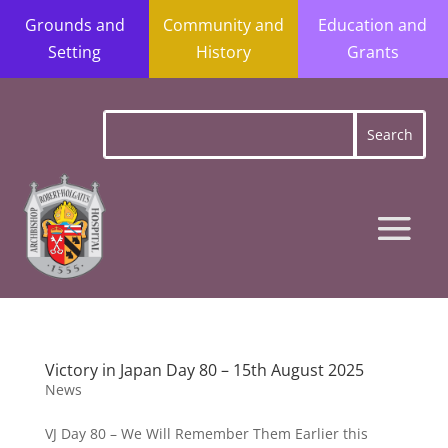
Grounds and
Community and
Education and
Setting
History
Grants
Victory in Japan Day 80 – 15th August 2025
News
VJ Day 80 – We Will Remember Them Earlier this