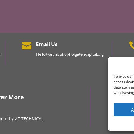
Email Us

9
Hello@archbishopholgatehospital.org
To provide t
access devic
data such as
Keep
withdrawing 
ver More
A
ment by AT TECHNICAL