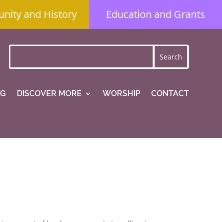
ity and History
Education and Grants
NG
DISCOVER MORE
WORSHIP
CONTACT