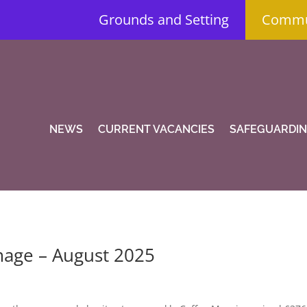
Grounds and Setting
Commun
NEWS
CURRENT VACANCIES
SAFEGUARDI
mage – August 2025