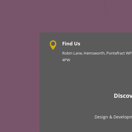
Find Us

Robin Lane, Hemsworth, Pontefract WF
4PW
Disco
Design & Develop