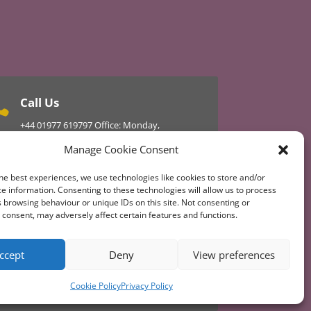
Call Us

+44
01977 619797
Office: Monday,
Wednesday, Thursday
Manage Cookie Consent
01977 610434 Master 24hr
he best experiences, we use technologies like cookies to store and/or
e information. Consenting to these technologies will allow us to process
 browsing behaviour or unique IDs on this site. Not consenting or
 Updated or Get Involved Today
consent, may adversely affect certain features and functions.
ccept
Deny
View preferences
Cookie Policy
Privacy Policy