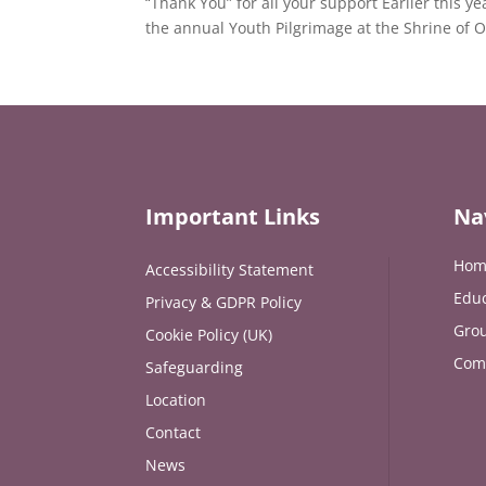
“Thank You” for all your support Earlier this y
the annual Youth Pilgrimage at the Shrine of 
Important Links
Na
Hom
Accessibility Statement
Educ
Privacy & GDPR Policy
Grou
Cookie Policy (UK)
Com
Safeguarding
Location
Contact
News