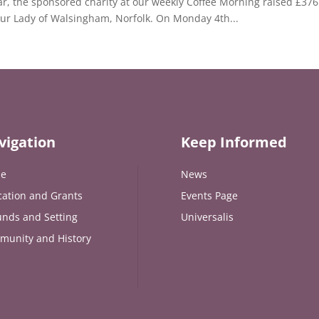
ear, the sponsored charity at our weekly Coffee Morning raised £376 
Our Lady of Walsingham, Norfolk. On Monday 4th...
vigation
Keep Informed
e
News
ation and Grants
Events Page
nds and Setting
Universalis
munity and History