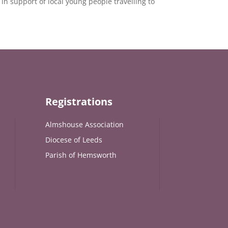
in support of local young people travelling to
Registrations
Almshouse Association
Diocese of Leeds
Parish of Hemsworth