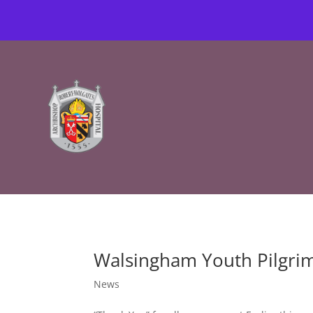
Walsingham Youth Pilgri
News