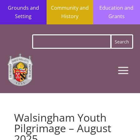
Grounds and
Community and
Education and
Setting
History
Grants
Walsingham Youth
Pilgrimage – August
2025