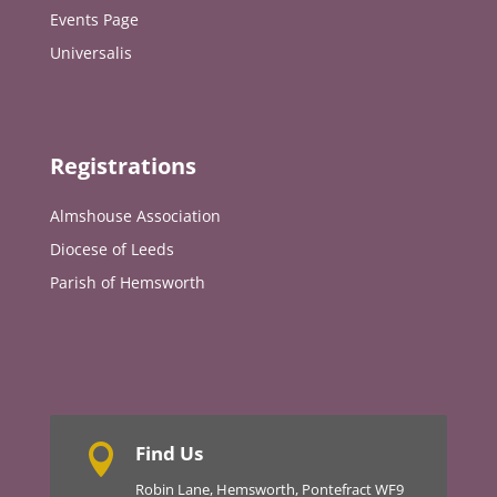
Events Page
Universalis
Registrations
Almshouse Association
Diocese of Leeds
Parish of Hemsworth
Find Us

Robin Lane, Hemsworth, Pontefract WF9