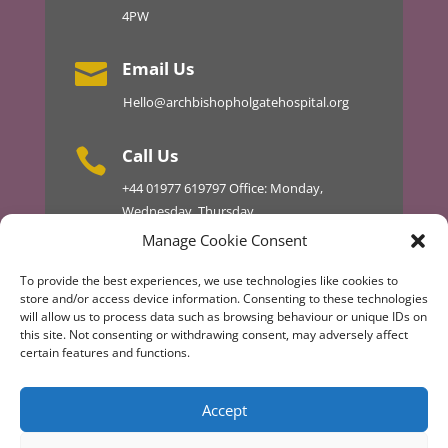
4PW
Email Us

Hello@archbishopholgatehospital.org
Call Us

+44
01977 619797
Office: Monday,
Wednesday, Thursday
01977 610434 Master 24hr
Manage Cookie Consent
To provide the best experiences, we use technologies like cookies to
store and/or access device information. Consenting to these technologies
will allow us to process data such as browsing behaviour or unique IDs on
Discover More
this site. Not consenting or withdrawing consent, may adversely affect
certain features and functions.
Design & Development by AT TECHNICAL
Accept