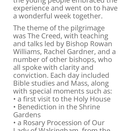
experience and went on to have
a wonderful week together.
The theme of the pilgrimage
was The Creed, with teaching
and talks led by Bishop Rowan
Williams, Rachel Gardner, and a
number of other bishops, who
all spoke with clarity and
conviction. Each day included
Bible studies and Mass, along
with special moments such as:
• a first visit to the Holy House
• Benediction in the Shrine
Gardens
• a Rosary Procession of Our
Lady of Walsingham, from the