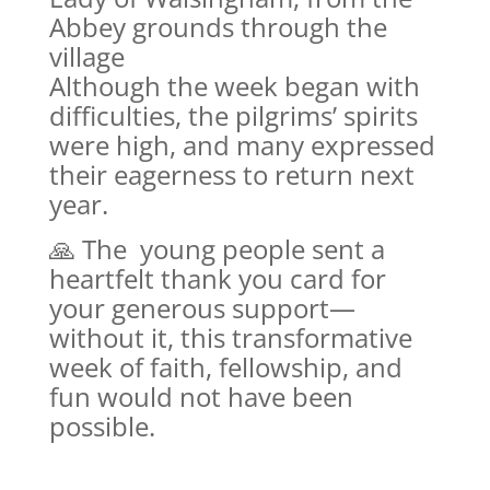
Abbey grounds through the
village
Although the week began with
difficulties, the pilgrims’ spirits
were high, and many expressed
their eagerness to return next
year.
🙏 The young people sent a
heartfelt thank you card for
your generous support—
without it, this transformative
week of faith, fellowship, and
fun would not have been
possible.