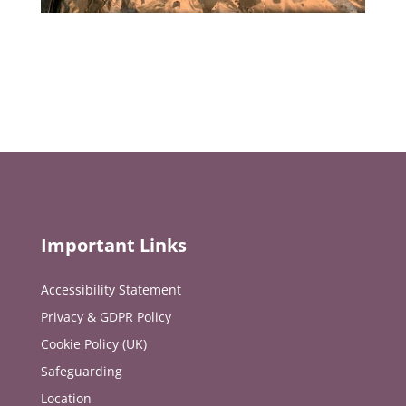
Important Links
Accessibility Statement
Privacy & GDPR Policy
Cookie Policy (UK)
Safeguarding
Location