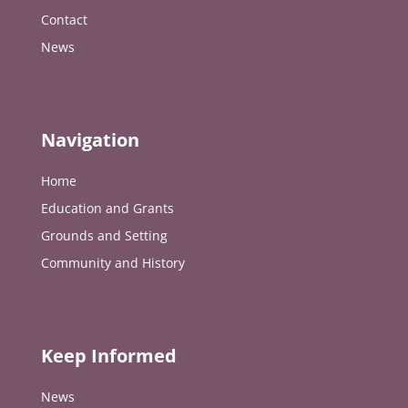
Contact
News
Navigation
Home
Education and Grants
Grounds and Setting
Community and History
Keep Informed
News