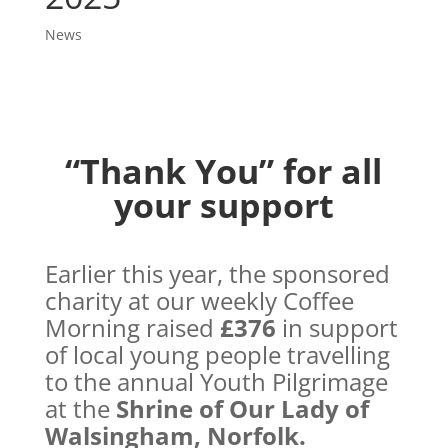
News
“Thank You” for all
your support
Earlier this year, the sponsored
charity at our weekly Coffee
Morning raised
£376
in support
of local young people travelling
to the annual Youth Pilgrimage
at the
Shrine of Our Lady of
Walsingham, Norfolk.