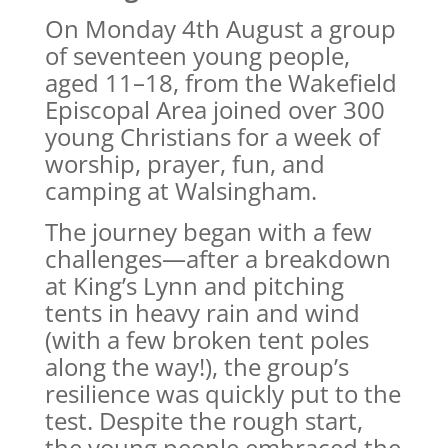
On Monday 4th August a group
of seventeen young people,
aged 11–18, from the Wakefield
Episcopal Area joined over 300
young Christians for a week of
worship, prayer, fun, and
camping at Walsingham.
The journey began with a few
challenges—after a breakdown
at King’s Lynn and pitching
tents in heavy rain and wind
(with a few broken tent poles
along the way!), the group’s
resilience was quickly put to the
test. Despite the rough start,
the young people embraced the